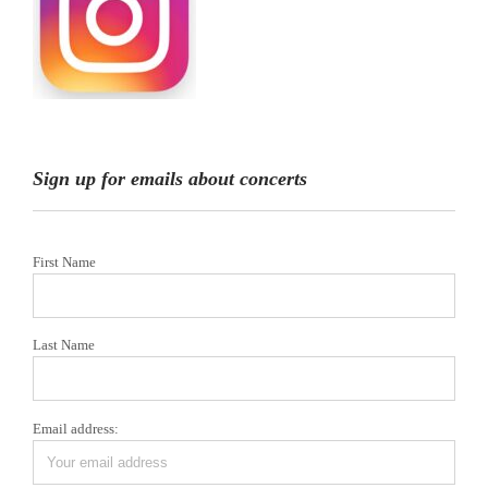
Sign up for emails about concerts
First Name
Last Name
Email address: