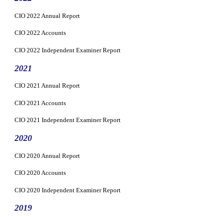
CIO 2022 Annual Report
CIO 2022 Accounts
CIO 2022 Independent Examiner Report
2021
CIO 2021 Annual Report
CIO 2021 Accounts
CIO 2021 Independent Examiner Report
2020
CIO 2020 Annual Report
CIO 2020 Accounts
CIO 2020 Independent Examiner Report
2019