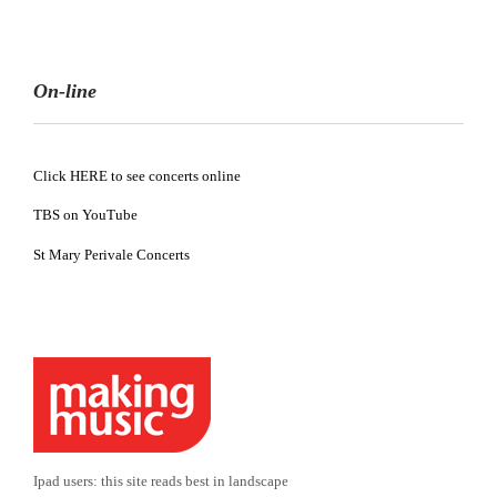
On-line
Click HERE to see concerts online
TBS on YouTube
St Mary Perivale Concerts
Ipad users: this site reads best in landscape