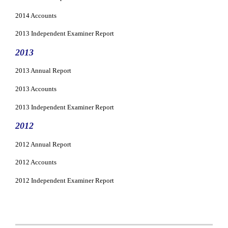
2014 Accounts
2013 Independent Examiner Report
2013
2013 Annual Report
2013 Accounts
2013 Independent Examiner Report
2012
2012 Annual Report
2012 Accounts
2012 Independent Examiner Report