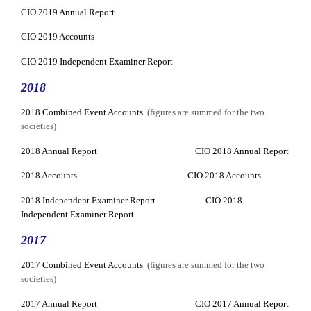
CIO 2019 Annual Report
CIO 2019 Accounts
CIO 2019 Independent Examiner Report
2018
2018 Combined Event Accounts
(figures are summed for the two
societies)
2018 Annual Report
CIO 2018 Annual Report
2018 Accounts
CIO 2018 Accounts
2018 Independent Examiner Report
CIO 2018
Independent Examiner Report
2017
2017 Combined Event Accounts
(figures are summed for the two
societies)
2017 Annual Report
CIO 2017 Annual Report