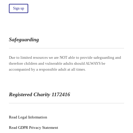
Safeguarding
Due to limited resources we are NOT able to provide safeguarding and
therefore children and vulnerable adults should ALWAYS be
accompanied by a responsible adult at all times.
Registered Charity 1172416
Read Legal Information
Read GDPR Privacy Statement