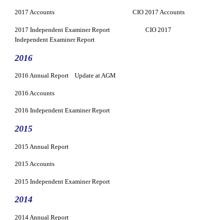
2017 Accounts
CIO 2017 Accounts
2017 Independent Examiner Report
CIO 2017
Independent Examiner Report
2016
2016 Annual Report
Update at AGM
2016 Accounts
2016 Independent Examiner Report
2015
2015 Annual Report
2015 Accounts
2015 Independent Examiner Report
2014
2014 Annual Report