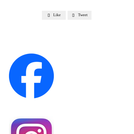
Like
Tweet

