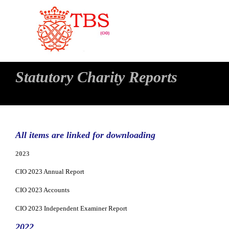
Statutory Charity Reports
All items are linked for downloading
2023
CIO 2023 Annual Report
CIO 2023 Accounts
CIO 2023 Independent Examiner Report
2022