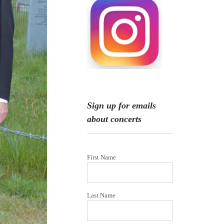
Sign up for emails
about concerts
First Name
Last Name