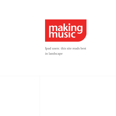
Ipad users: this site reads best
in landscape
Sponsors
Friends 2026
Suzanne Cacciottolo &
Edward Fenech;
athoon;
David & Susan Fitzpatrick;
Juliet Bothams;