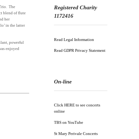
Trio. The
Registered Charity
t blend of flute
1172416
nd her
’ in the latter
Read Legal Information
ilant, powerful
 was enjoyed
Read GDPR Privacy Statement
On-line
Click HERE to see concerts
online
TBS on YouTube
St Mary Perivale Concerts