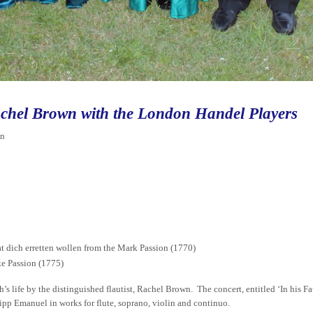
chel Brown with the London Handel Players
in
t dich erretten wollen from the Mark Passion (1770)
ke Passion (1775)
’s life by the distinguished flautist, Rachel Brown. The concert, entitled ‘In his Fat
lipp Emanuel in works for flute, soprano, violin and continuo.