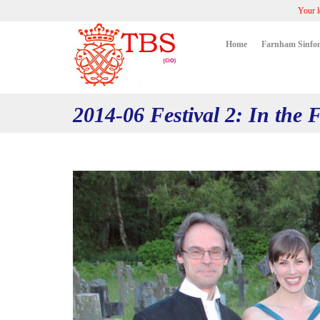
Your l
Home
Farnham Sinfon
2014-06 Festival 2: In the