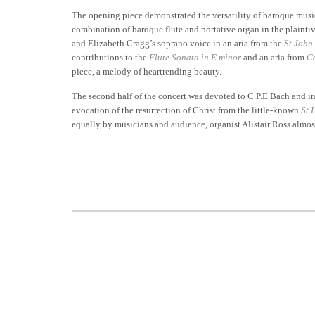
The opening piece demonstrated the versatility of baroque mus
combination of baroque flute and portative organ in the plainti
and Elizabeth Cragg’s soprano voice in an aria from the
St John
contributions to the
Flute Sonata in E minor
and an aria from
C
piece, a melody of heartrending beauty.
The second half of the concert was devoted to C.P.E Bach and inc
evocation of the resurrection of Christ from the little-known
St 
equally by musicians and audience, organist Alistair Ross almost