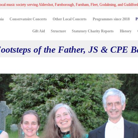
ocal music society serving Aldershot, Farnborough, Farnham, Fleet, Godalming, and Guildfor
ia
Conservatoire Concerts
Other Local Concerts
Programmes since 2018
P
Gift Aid
Structure
Statutory Charity Reports
History
 Footsteps of the Father, JS & CPE 