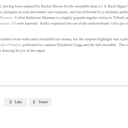
ic, having been adapted by Rachel Brown for the ensemble from a J. S. Bach Organ 
ve, plangent second movement was exquisite, and was followed by a similarly perfec
 Passion
. Cellist Katherine Sharman is a highly popular regular visitor to Tilford, a
antata 115
were masterly. Kathy explained her use of the seldom-heard ‘cello piccolo
luded vocal works and a beautiful trio sonata, but the surprise highlight was a jub
Luke’s Passion
, performed by soprano Elizabeth Cragg and the full ensemble. This
 dancing for joy at the organ.
Like
Tweet

