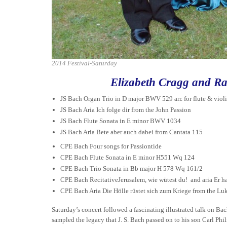
2014 Festival-Saturday
Elizabeth Cragg and Ra
JS Bach Organ Trio in D major BWV 529 arr. for flute & viol
JS Bach Aria Ich folge dir from the John Passion
JS Bach Flute Sonata in E minor BWV 1034
JS Bach Aria Bete aber auch dabei from Cantata 115
CPE Bach Four songs for Passiontide
CPE Bach Flute Sonata in E minor H551 Wq 124
CPE Bach Trio Sonata in Bb major H 578 Wq 161/2
CPE Bach RecitativeJerusalem, wie wütest du! and aria Er ha
CPE Bach Aria Die Hölle rüstet sich zum Kriege from the Lu
Saturday’s concert followed a fascinating illustrated talk on Bach
sampled the legacy that J. S. Bach passed on to his son Carl Phi