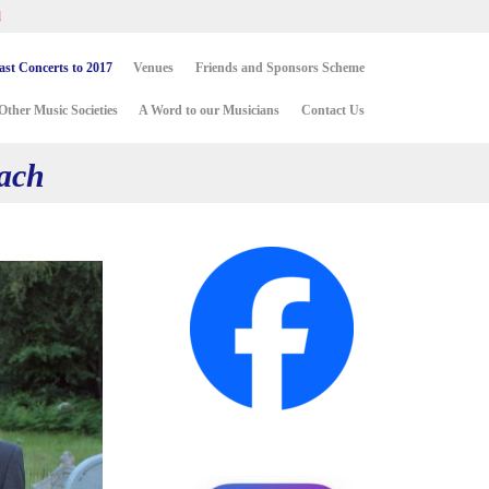
d
Skip
ast Concerts to 2017
Venues
Friends and Sponsors Scheme
to
content
Other Music Societies
A Word to our Musicians
Contact Us
Bach