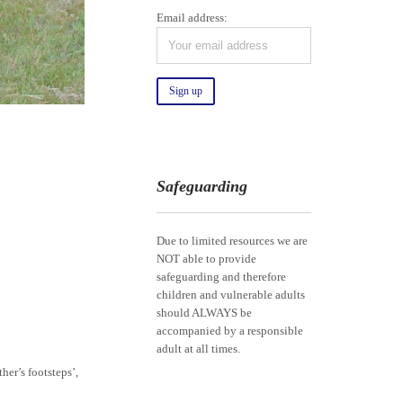
Email address:
Safeguarding
Due to limited resources we are
NOT able to provide
safeguarding and therefore
children and vulnerable adults
should ALWAYS be
accompanied by a responsible
adult at all times.
her’s footsteps’,